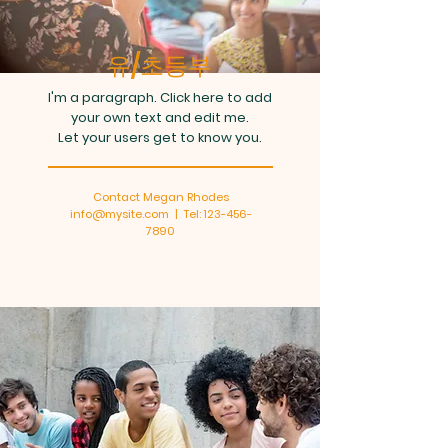
유/초등부
I'm a paragraph. Click here to add
your own text and edit me.
Let your users get to know you.
Contact Megan Rhodes
info@mysite.com | Tel: 123-456-
7890