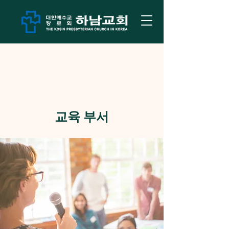
교육 부서