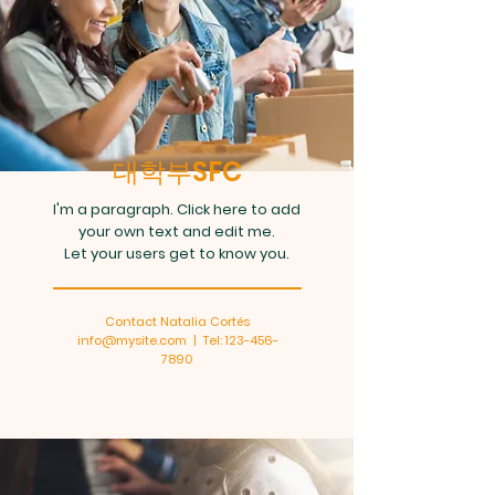
대학부SFC
I'm a paragraph. Click here to add
your own text and edit me.
Let your users get to know you.
Contact Natalia Cortés
info@mysite.com
| Tel:
123-456-
7890