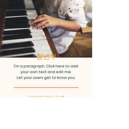
청년부
I'm a paragraph. Click here to add
your own text and edit me.
Let your users get to know you.
Contact Adam J. Scott
info@mysite.com
| Tel:
123-456-
7890