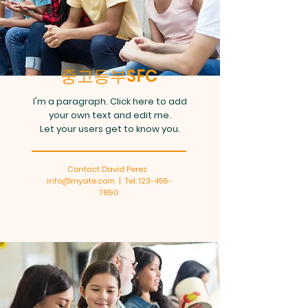
중고등부SFC
I'm a paragraph. Click here to add
your own text and edit me.
Let your users get to know you.
Contact David Perez
info@mysite.com | Tel: 123-456-
7890